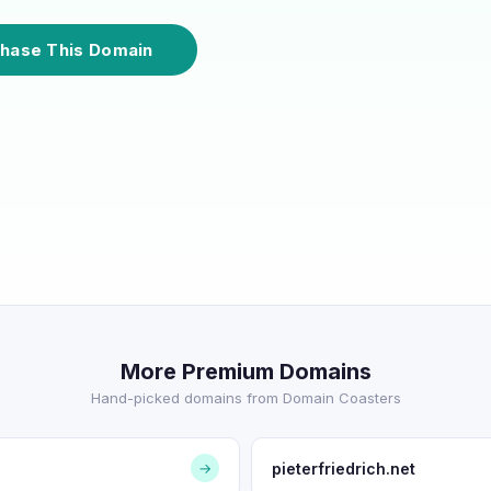
hase This Domain
More Premium Domains
Hand-picked domains from Domain Coasters
pieterfriedrich.net
→