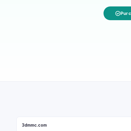
Purc
3dmmc.com