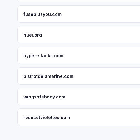
fuseplusyou.com
huej.org
hyper-stacks.com
bistrotdelamarine.com
wingsofebony.com
rosesetviolettes.com