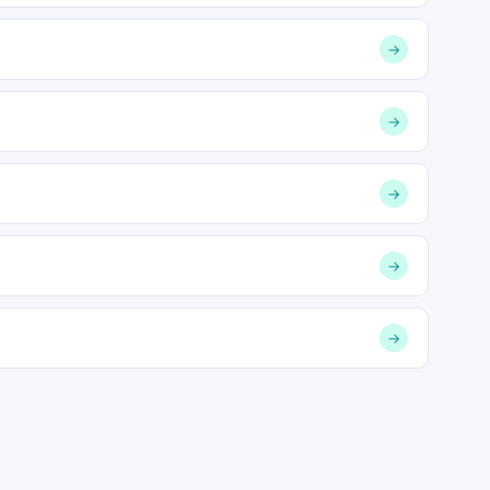
→
→
→
→
→