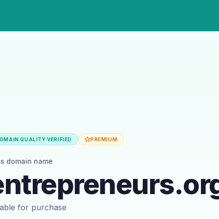
OMAIN QUALITY VERIFIED
PREMIUM
is domain name
ntrepreneurs.or
ilable for purchase