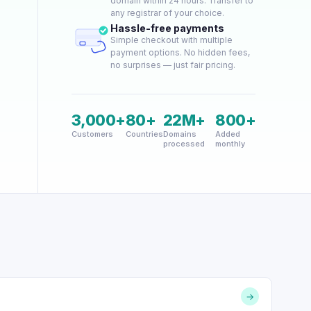
domain within 24 hours. Transfer to
any registrar of your choice.
Hassle-free payments
Simple checkout with multiple
payment options. No hidden fees,
no surprises — just fair pricing.
3,000+
80+
22M+
800+
Customers
Countries
Domains
Added
processed
monthly
→