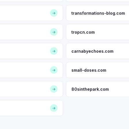
transformations-blog.com
→
tropcn.com
→
carnabyechoes.com
→
small-doses.com
→
80sinthepark.com
→
→