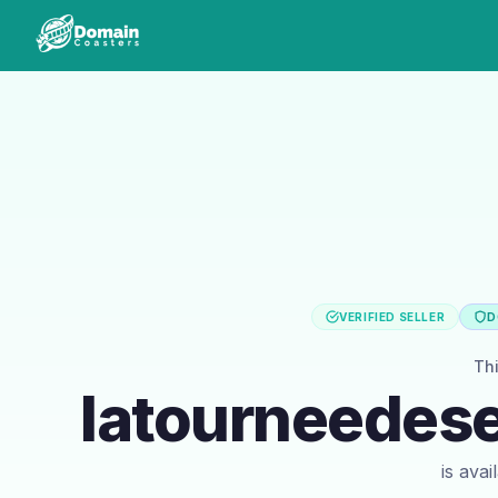
VERIFIED SELLER
D
Th
latourneedese
is ava