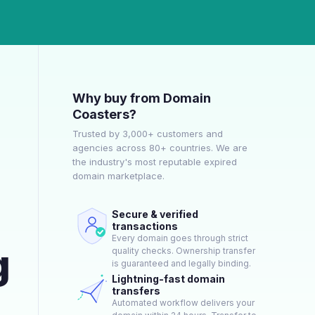
Why buy from Domain
Coasters?
Trusted by 3,000+ customers and
agencies across 80+ countries. We are
the industry's most reputable expired
domain marketplace.
Secure & verified
transactions
Every domain goes through strict
g
quality checks. Ownership transfer
is guaranteed and legally binding.
Lightning-fast domain
transfers
Automated workflow delivers your